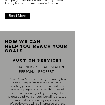
Estate, Estates and Automobile Auctions.
Read More
How WE Can
Help You reach your
goals
AUCTION SERVICES
SPECIALIZING IN REAL ESTATE &
PERSONAL PROPERTY
Neal Davis Auction & Realty Company has
years of experience when it comes to
assisting you with the sale of real estate or
personal property. Neal and his team of
professionals will guide you through the
process and work on your behalf to create a
successful auction day experience.
We believe you will be impressed with the