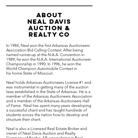
ABOUT
NEAL davis
auction &
Realty co
In 1984, Neal won the first Arkansas Auctioneers
Association Bid Calling Contest. After being
named runner-up at the N.A.A. Convention in
1989, he won the N.A.A. International Auctioneer
Championship in 1990. In 1996, he won the
World Champion Automobile Contest in
his home State of Missouri.
Neal holds Arkansas Auctioneers License #1 and
was instrumental in getting many of the auction
laws established in the State of Arkansas. He is a
member of the Arkansas Auctioneers Association
and a member of the Arkansas Auctioneers Hall
of Fame. Neal has spent many years developing
a successful chant and has taught hundreds of
students across the nation how to develop and
structure their chant.
Neal is also a Licensed Real Estate Broker and
owner of Neal Davis Auction and Realty
Company of Beebe, AR, specializing in Real