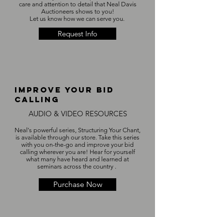
care and attention to detail that Neal Davis
Auctioneers shows to you!
Let us know how we can serve you.
Request Info
IMPROVE YOUR BID
CALLING
AUDIO & VIDEO RESOURCES
Neal's powerful series, Structuring Your Chant,
is available through our store. Take this series
with you on-the-go and improve your bid
calling wherever you are! Hear for yourself
what many have heard and learned at
seminars across the country . ​
Purchase Now