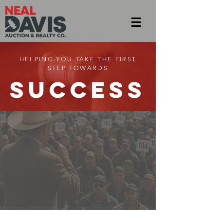
HELPING YOU TAKE THE FIRST
STEP TOWARDS
SUCCESS